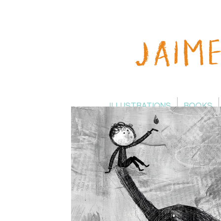
ILLUSTRATIONS
BOOKS