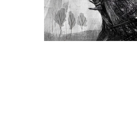
Recent Doodles