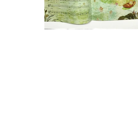
Ladybug Magazine
Illustration for Ladybug magazine, Jan 2015 Issue.
AD Sue Beck for giving me this assignment.
#ladybugkidsbookmagazinejaimekimlady...