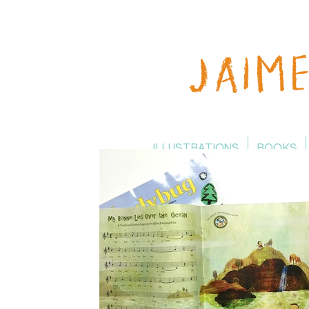
ILLUSTRATIONS
BOOKS