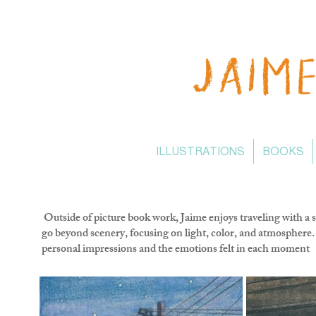
ILLUSTRATIONS
BOOKS
Outside of picture book work, Jaime enjoys traveling with a 
go beyond scenery, focusing on light, color, and atmosphere. 
personal impressions and the emotions felt in each moment